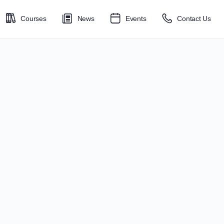
Courses
News
Events
Contact Us