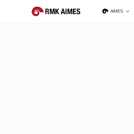
AIMES