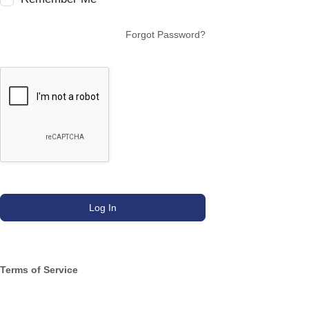
Forgot Password?
Terms of Service