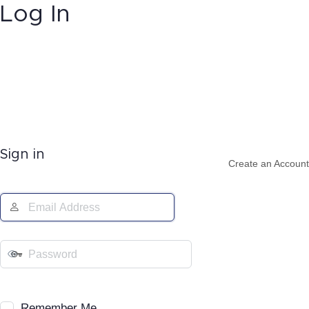
Log In
Sign in
Create an Account
Remember Me