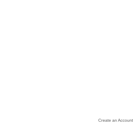
Create an Account