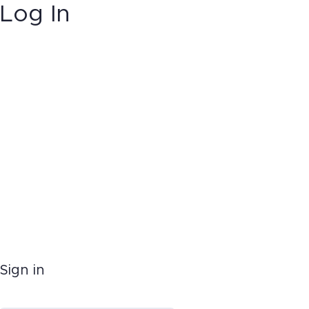
Log In
Sign in