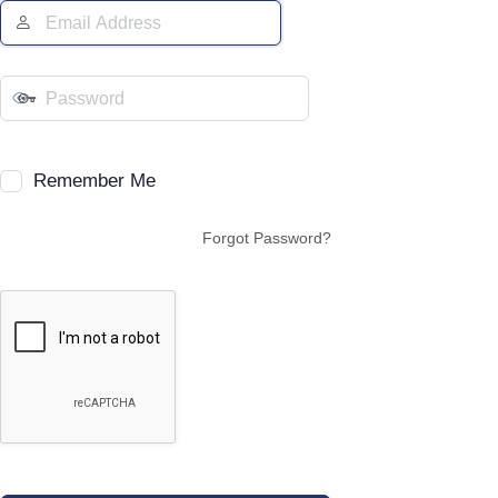
Remember Me
Forgot Password?