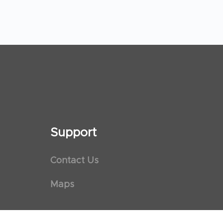
Support
Contact Us
Maps