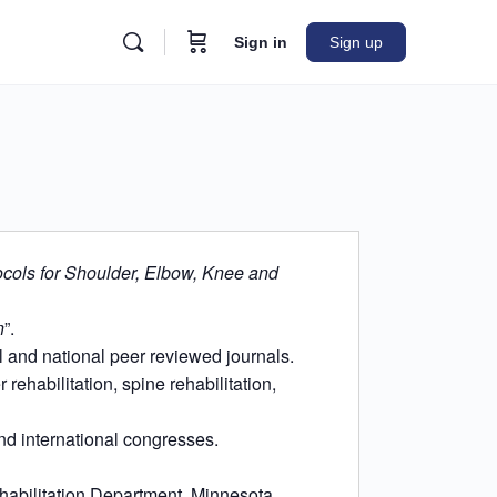
Sign in
Sign up
ocols for Shoulder, Elbow, Knee and
n
”.
l and national peer reviewed journals.
rehabilitation, spine rehabilitation,
nd international congresses.
abilitation Department, Minnesota,