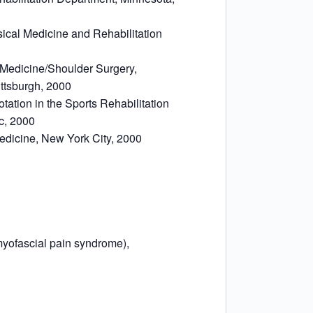
sical Medicine and Rehabilitation
s Medicine/Shoulder Surgery,
ittsburgh, 2000
otation in the Sports Rehabilitation
ic, 2000
Medicine, New York City, 2000
yofascial pain syndrome),