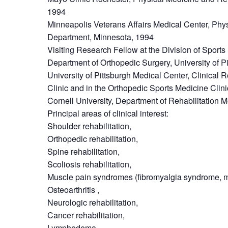
1994
Minneapolis Veterans Affairs Medical Center, Phy
Department, Minnesota, 1994
Visiting Research Fellow at the Division of Sport
Department of Orthopedic Surgery, University of P
University of Pittsburgh Medical Center, Clinical R
Clinic and in the Orthopedic Sports Medicine Clin
Cornell University, Department of Rehabilitation 
Principal areas of clinical interest:
Shoulder rehabilitation,
Orthopedic rehabilitation,
Spine rehabilitation,
Scoliosis rehabilitation,
Muscle pain syndromes (fibromyalgia syndrome, m
Osteoarthritis ,
Neurologic rehabilitation,
Cancer rehabilitation,
Lymphedema,