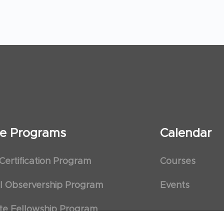
ate Programs
Calendar
 Certification Program
Courses
al Observership Program
Events
te Fellowship Program