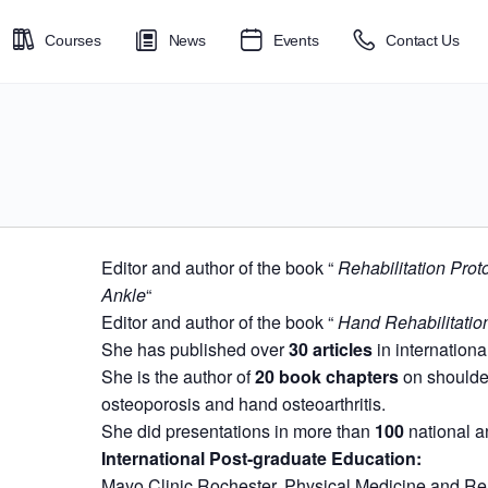
Courses
News
Events
Contact Us
Editor and author of the book “
Rehabilitation Prot
Ankle
“
Editor and author of the book “
Hand Rehabilitatio
She has published over
30 articles
in internationa
She is the author of
20 book chapters
on shoulder 
osteoporosis and hand osteoarthritis.
She did presentations in more than
100
national a
International Post-graduate Education:
Mayo Clinic Rochester, Physical Medicine and Reh