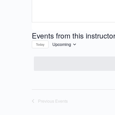
Events from this instructo
Upcoming
Today
Select
date.
Previous
Events