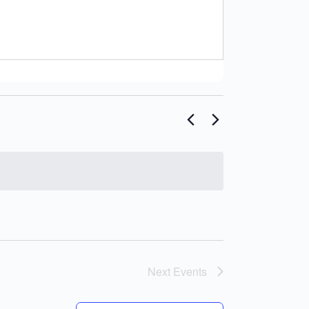
Next
Events