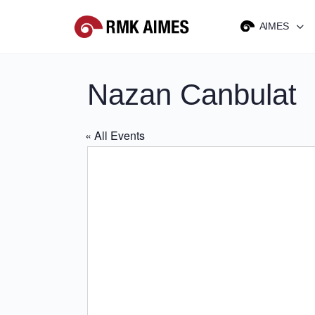
AIMES
Nazan Canbulat
« All Events