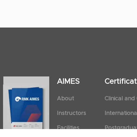
AIMES
Certific
About
Clinical and
Instructors
Internation
Facilities
Postgradua