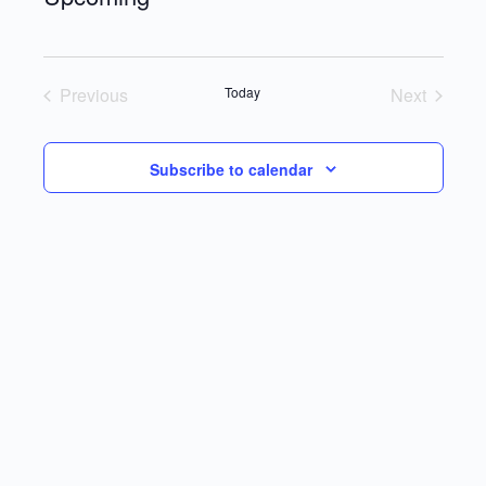
Select
date.
Previous
Today
Next
Events
Events
Subscribe to calendar