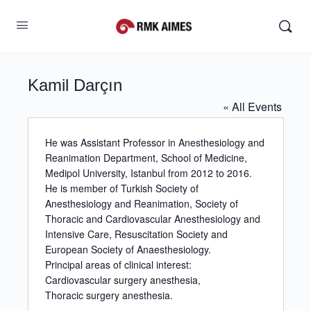
Kamil Darçın
« All Events
He was Assistant Professor in Anesthesiology and
Reanimation Department, School of Medicine,
Medipol University, Istanbul from 2012 to 2016.
He is member of Turkish Society of
Anesthesiology and Reanimation, Society of
Thoracic and Cardiovascular Anesthesiology and
Intensive Care, Resuscitation Society and
European Society of Anaesthesiology.
Principal areas of clinical interest:
Cardiovascular surgery anesthesia,
Thoracic surgery anesthesia.