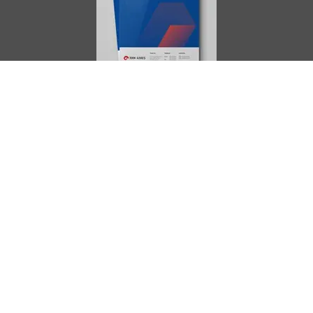
AIMES
About
Instructors
Facilities
Certificate Programs
Clinical and Certification Program