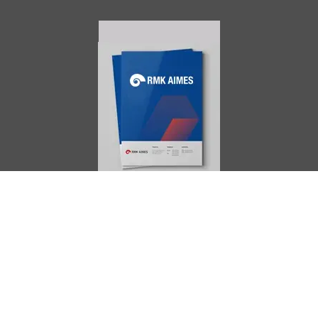
AIMES
About
Instructors