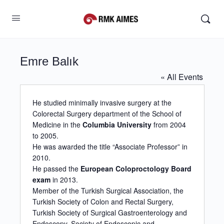
Emre Balık
« All Events
He studied minimally invasive surgery at the
Colorectal Surgery department of the School of
Medicine in the
Columbia University
from 2004
to 2005.
He was awarded the title “Associate Professor” in
2010.
He passed the
European Coloproctology Board
exam
in 2013.
Member of the Turkish Surgical Association, the
Turkish Society of Colon and Rectal Surgery,
Turkish Society of Surgical Gastroenterology and
Endoscopy, Society of Endoscopic and